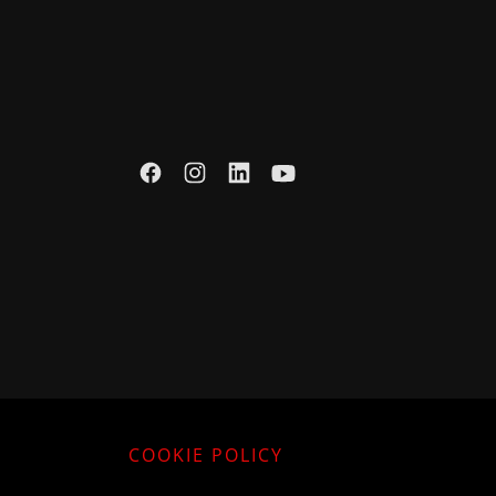
COOKIE POLICY