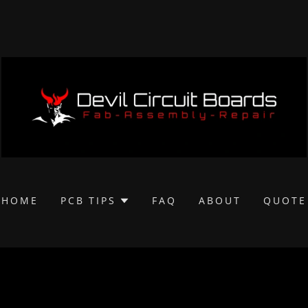
HOME
PCB TIPS
FAQ
ABOUT
QUOTE