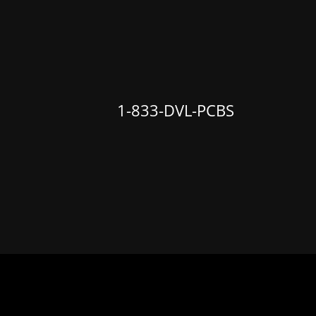
1-833
-DVL-PCBS